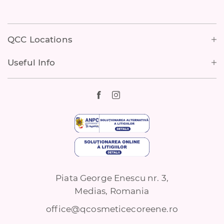
Footer
QCC Locations
Useful Info
Piata George Enescu nr. 3,
Medias, Romania
office@qcosmeticecoreene.ro