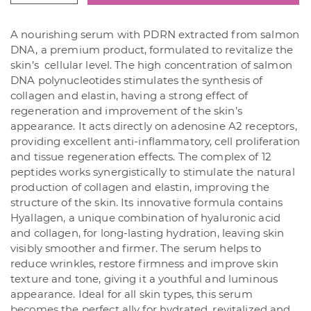
Recover
Ampoule
A nourishing serum with PDRN extracted from salmon
30
DNA, a premium product, formulated to revitalize the
ml
skin’s cellular level. The high concentration of salmon
quantity
DNA polynucleotides stimulates the synthesis of
collagen and elastin, having a strong effect of
regeneration and improvement of the skin’s
appearance. It acts directly on adenosine A2 receptors,
providing excellent anti-inflammatory, cell proliferation
and tissue regeneration effects. The complex of 12
peptides works synergistically to stimulate the natural
production of collagen and elastin, improving the
structure of the skin. Its innovative formula contains
Hyallagen, a unique combination of hyaluronic acid
and collagen, for long-lasting hydration, leaving skin
visibly smoother and firmer. The serum helps to
reduce wrinkles, restore firmness and improve skin
texture and tone, giving it a youthful and luminous
appearance. Ideal for all skin types, this serum
becomes the perfect ally for hydrated, revitalized and