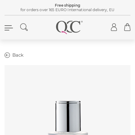
Free shipping
for orders over 165 EURO International delivery, EU
Back