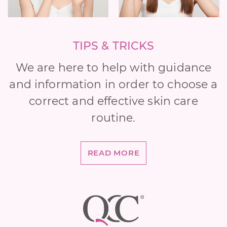
TIPS & TRICKS
We are here to help with guidance
and information in order to choose a
correct and effective skin care
routine.
READ MORE