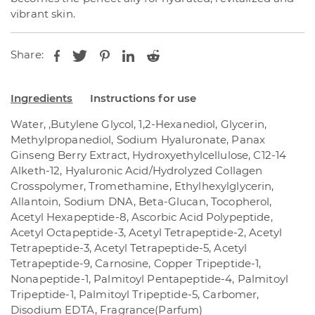
vibrant skin.
Share:
Ingredients
Instructions for use
Water, ,Butylene Glycol, 1,2-Hexanediol, Glycerin,
Methylpropanediol, Sodium Hyaluronate, Panax
Ginseng Berry Extract, Hydroxyethylcellulose, C12-14
Alketh-12, Hyaluronic Acid/Hydrolyzed Collagen
Crosspolymer, Tromethamine, Ethylhexylglycerin,
Allantoin, Sodium DNA, Beta-Glucan, Tocopherol,
Acetyl Hexapeptide-8, Ascorbic Acid Polypeptide,
Acetyl Octapeptide-3, Acetyl Tetrapeptide-2, Acetyl
Tetrapeptide-3, Acetyl Tetrapeptide-5, Acetyl
Tetrapeptide-9, Carnosine, Copper Tripeptide-1,
Nonapeptide-1, Palmitoyl Pentapeptide-4, Palmitoyl
Tripeptide-1, Palmitoyl Tripeptide-5, Carbomer,
Disodium EDTA, Fragrance(Parfum)