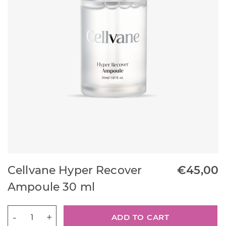
Cellvane Hyper Recover
€
45,00
Ampoule 30 ml
Cellvane
ADD TO CART
Hyper