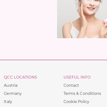
QCC LOCATIONS
USEFUL INFO
Austria
Contact
Germany
Terms & Conditions
Italy
Cookie Policy