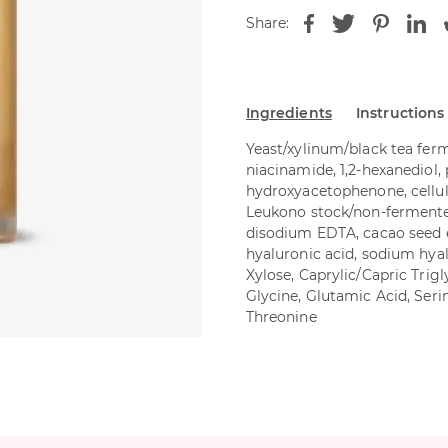
Share:
Ingredients
Instructions
Yeast/xylinum/black tea ferm
niacinamide, 1,2-hexanediol,
hydroxyacetophenone, cellu
Leukono stock/non-fermented 
disodium EDTA, cacao seed e
hyaluronic acid, sodium hyal
Xylose, Caprylic/Capric Trig
Glycine, Glutamic Acid, Serin
Threonine