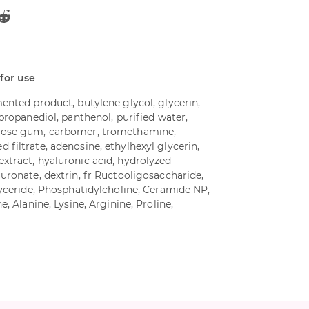
 for use
ented product, butylene glycol, glycerin,
 propanediol, panthenol, purified water,
lose gum, carbomer, tromethamine,
filtrate, adenosine, ethylhexyl glycerin,
xtract, hyaluronic acid, hydrolyzed
uronate, dextrin, fr Ructooligosaccharide,
lyceride, Phosphatidylcholine, Ceramide NP,
e, Alanine, Lysine, Arginine, Proline,