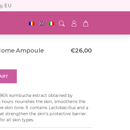
y, EU
iome Ampoule
€
26,00
ART
 86% kombucha extract obtained by
6 hours nourishes the skin, smoothens the
e skin tone. It contains Lactobacillus and a
t strengthen the skin’s protective barrier.
or all skin types.