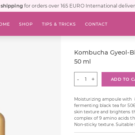
 shipping
for orders over 165 EURO International deliver
OME
SHOP
TIPS & TRICKS
CONTACT
Kombucha Gyeol-B
50 ml
Kombucha
ADD TO C
Gyeol-
Biome
Ampoule
Moisturizing ampoule with
50
fermenting black tea for 50
ml
skin texture and brightens th
quantity
complex of 9 amino acids tha
Non-sticky texture. Suitable f