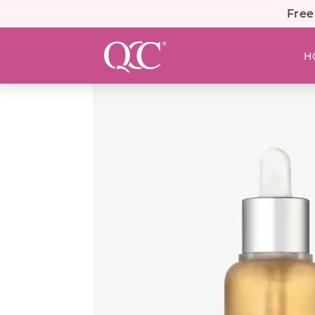
Free
H