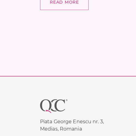
READ MORE
Footer
Piata George Enescu nr. 3,
Medias, Romania