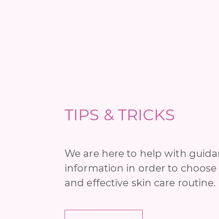
TIPS & TRICKS
We are here to help with guid
information in order to choose 
and effective skin care routine.