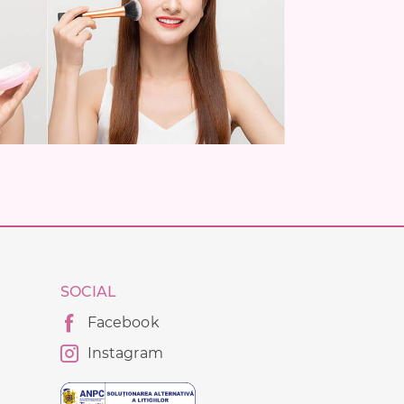
SOCIAL
Facebook
Instagram