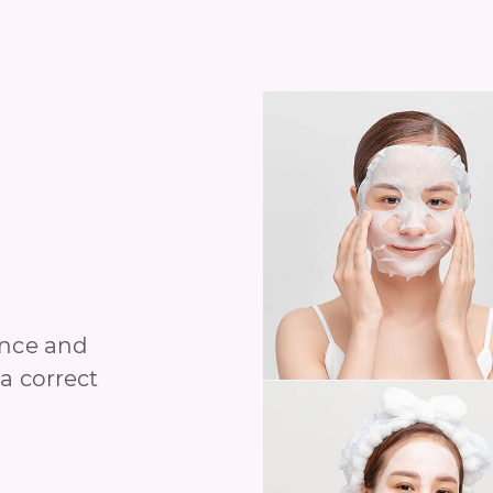
ance and
a correct