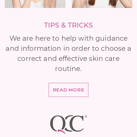
TIPS & TRICKS
We are here to help with guidance
and information in order to choose a
correct and effective skin care
routine.
READ MORE