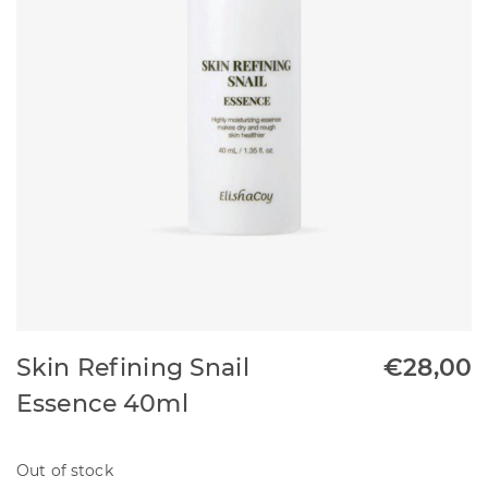
Skin Refining Snail
€
28,00
Essence 40ml
Out of stock