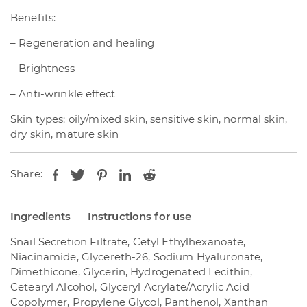
Benefits:
– Regeneration and healing
– Brightness
– Anti-wrinkle effect
Skin types: oily/mixed skin, sensitive skin, normal skin,
dry skin, mature skin
Share:
Ingredients
Instructions for use
Snail Secretion Filtrate, Cetyl Ethylhexanoate,
Niacinamide, Glycereth-26, Sodium Hyaluronate,
Dimethicone, Glycerin, Hydrogenated Lecithin,
Cetearyl Alcohol, Glyceryl Acrylate/Acrylic Acid
Copolymer, Propylene Glycol, Panthenol, Xanthan