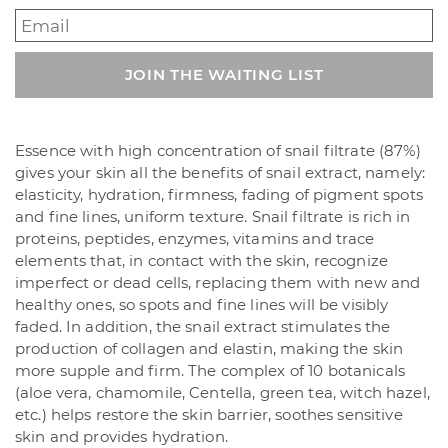
Enter
your
email
JOIN THE WAITING LIST
address
to
join
the
Essence with high concentration of snail filtrate (87%)
waitlist
gives your skin all the benefits of snail extract, namely:
for
elasticity, hydration, firmness, fading of pigment spots
this
and fine lines, uniform texture. Snail filtrate is rich in
product
proteins, peptides, enzymes, vitamins and trace
elements that, in contact with the skin, recognize
imperfect or dead cells, replacing them with new and
healthy ones, so spots and fine lines will be visibly
faded. In addition, the snail extract stimulates the
production of collagen and elastin, making the skin
more supple and firm. The complex of 10 botanicals
(aloe vera, chamomile, Centella, green tea, witch hazel,
etc.) helps restore the skin barrier, soothes sensitive
skin and provides hydration.