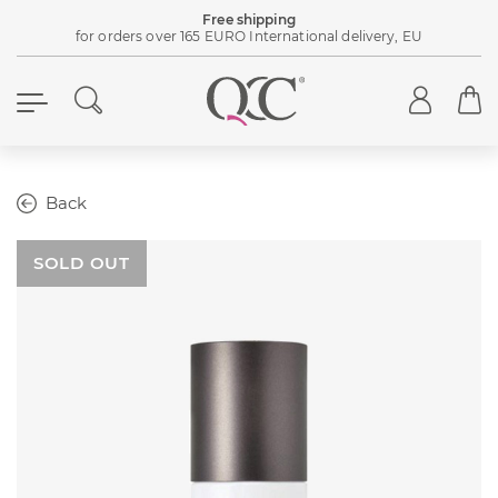
Free shipping
for orders over 165 EURO International delivery, EU
Back
SOLD OUT