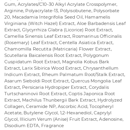
Gum, Acrylates/C10-30 Alkyl Acrylate Crosspolymer,
Arginine, Polyacrylate-13, Polyisobutene, Polysorbate
20, Macadamia Integrifolia Seed Oil, Hamamelis
Virginiana (Witch Hazel) Extract, Aloe Barbadensis Leaf
Extract, Glycyrrhiza Glabra (Licorice) Root Extract,
Camellia Sinensis Leaf Extract, Rosmarinus Officinalis
(Rosemary) Leaf Extract, Centella Asiatica Extract,
Chamomilla Recutita (Matricaria) Flower Extract,
Scutellaria Baicalensis Root Extract, Polygonum
Cuspidatum Root Extract, Magnolia Kobus Bark
Extract, Larix Sibirica Wood Extract, Chrysanthellum
Indicum Extract, Rheum Palmatum Root/Stalk Extract,
Asarum Sieboldi Root Extract, Quercus Mongolia Leaf
Extract, Persicaria Hydropiper Extract, Corydalis
Turtschaninovii Root Extract, Coptis Japonica Root
Extract, Machilus Thunbergii Bark Extract, Hydrolyzed
Collagen, Ceramide NP, Ascorbic Acid, Tocopheryl
Acetate, Butylene Glycol, 1,2-Hexanediol, Caprylyl
Glycol, Illicium Verum (Anise) Fruit Extract, Adenosine,
Disodium EDTA, Fragrance