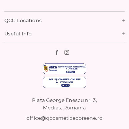
Footer
QCC Locations
Useful Info
Piata George Enescu nr. 3,
Medias, Romania
office@qcosmeticecoreene.ro