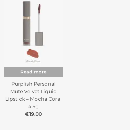
Read more
Purplish Personal
Mute Velvet Liquid
Lipstick – Mocha Coral
4.5g
€
19,00