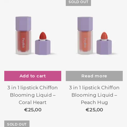
SOLD OUT
Add to cart
Read more
3 in 1 lipstick Chiffon
3 in 1 lipstick Chiffon
Blooming Liquid –
Blooming Liquid –
Coral Heart
Peach Hug
€
25,00
€
25,00
SOLD OUT