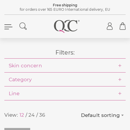
Free shipping
for orders over 165 EURO International delivery, EU
Filters:
Skin concern
Category
Line
View:
12
24
36
Default sorting