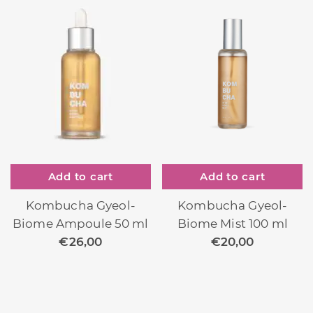
Add to cart
Add to cart
Kombucha Gyeol-
Kombucha Gyeol-
Biome Mist 100 ml
Biome Ampoule 50 ml
€
20,00
€
26,00