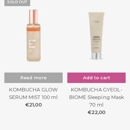
SOLD OUT
Read more
Add to cart
KOMBUCHA GLOW
KOMBUCHA GYEOL-
SERUM MIST 100 ml
BIOME Sleeping Mask
€
21,00
70 ml
€
22,00