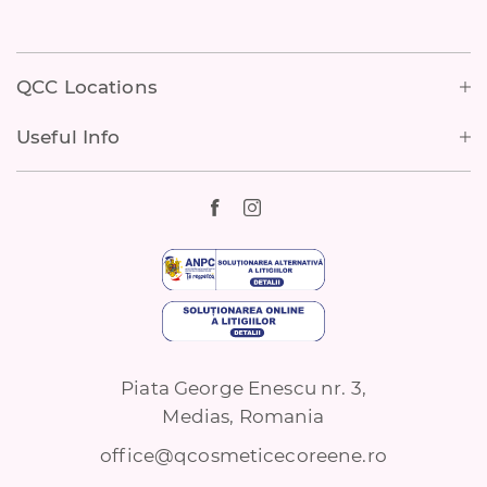
Footer
QCC Locations
Useful Info
Piata George Enescu nr. 3,
Medias, Romania
office@qcosmeticecoreene.ro