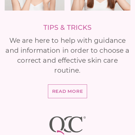
TIPS & TRICKS
We are here to help with guidance
and information in order to choose a
correct and effective skin care
routine.
READ MORE