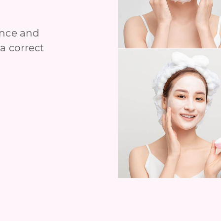
ance and
a correct