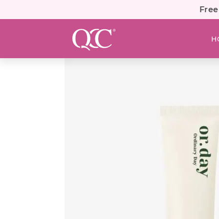
Free
H