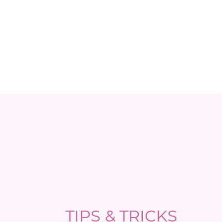
TIPS & TRICKS