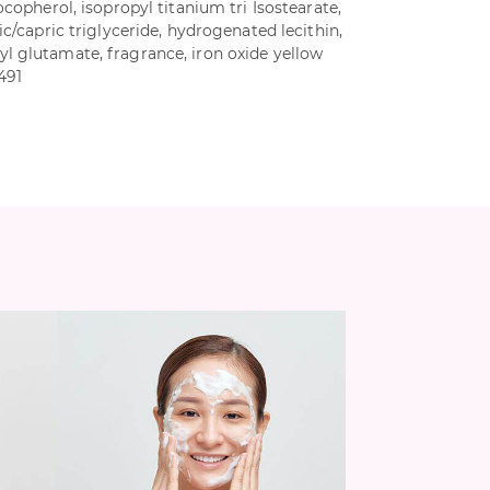
ocopherol, isopropyl titanium tri Isostearate,
ic/capric triglyceride, hydrogenated lecithin,
l glutamate, fragrance, iron oxide yellow
7491