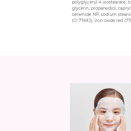
polyglyceryl-4 isostearate, t
glycerin, propanediol, capryl
ceramide NP, sodium stearoy
(CI 77492), iron oxide red (7