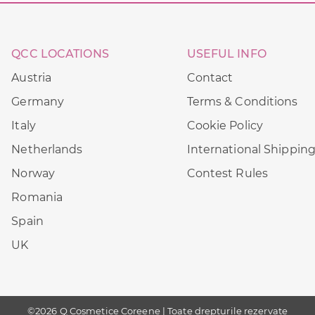
QCC LOCATIONS
USEFUL INFO
Austria
Contact
Germany
Terms & Conditions
Italy
Cookie Policy
Netherlands
International Shippin
Norway
Contest Rules
Romania
Spain
UK
©2026 Q Cosmetice Coreene | Toate drepturile rezervate