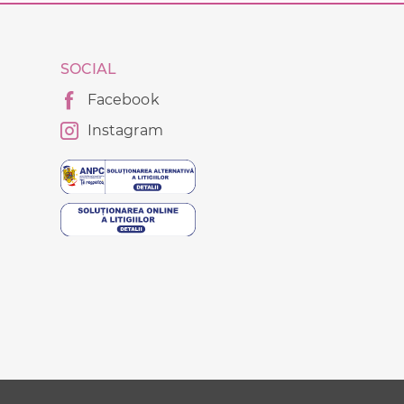
SOCIAL
Facebook
Instagram
g