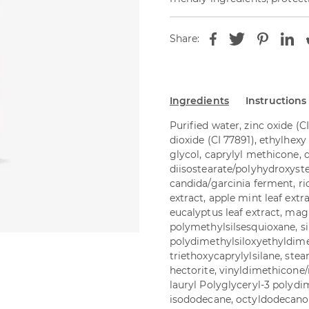
Share:
Ingredients
Instructions
Purified water, zinc oxide (C
dioxide (CI 77891), ethylhexy 
glycol, caprylyl methicone, 
diisostearate/polyhydroxyste
candida/garcinia ferment, ri
extract, apple mint leaf extra
eucalyptus leaf extract, mag
polymethylsilsesquioxane, sil
polydimethylsiloxyethyldim
triethoxycaprylylsilane, stea
hectorite, vinyldimethicone
lauryl Polyglyceryl-3 polyd
isododecane, octyldodecanol