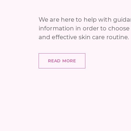
We are here to help with guid
information in order to choose 
and effective skin care routine.
READ MORE