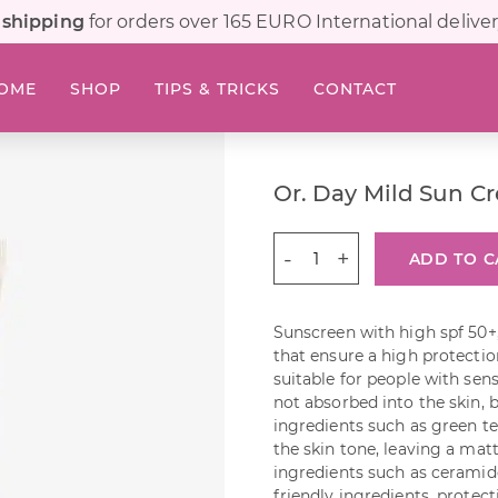
 shipping
for orders over 165 EURO International deliver
OME
SHOP
TIPS & TRICKS
CONTACT
Or. Day Mild Sun C
Or.
ADD TO C
Day
Mild
Sun
Sunscreen with high spf 50+
Cream
that ensure a high protectio
30
suitable for people with sens
ml
not absorbed into the skin, 
quantity
ingredients such as green t
the skin tone, leaving a matt
ingredients such as ceramid
friendly ingredients, protec