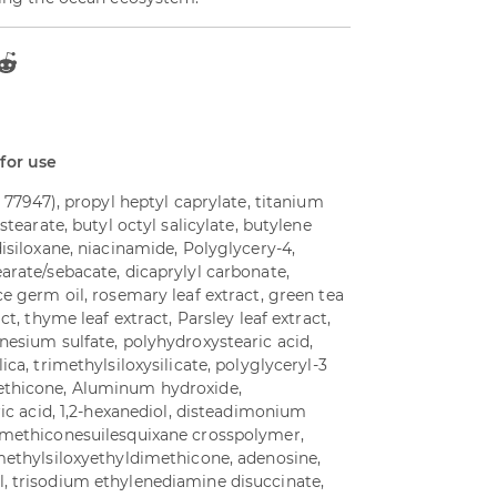
 for use
I 77947), propyl heptyl caprylate, titanium
stearate, butyl octyl salicylate, butylene
disiloxane, niacinamide, Polyglycery-4,
arate/sebacate, dicaprylyl carbonate,
ce germ oil, rosemary leaf extract, green tea
ct, thyme leaf extract, Parsley leaf extract,
nesium sulfate, polyhydroxystearic acid,
ica, trimethylsiloxysilicate, polyglyceryl-3
ethicone, Aluminum hydroxide,
ric acid, 1,2-hexanediol, disteadimonium
/methiconesuilesquixane crosspolymer,
imethylsiloxyethyldimethicone, adenosine,
, trisodium ethylenediamine disuccinate,