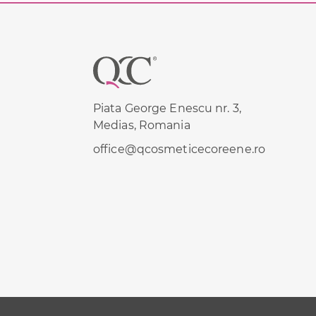
Footer
Piata George Enescu nr. 3,
Medias, Romania
office@qcosmeticecoreene.ro