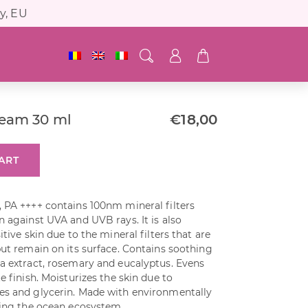
y, EU
ream 30 ml
€
18,00
ART
, PA ++++ contains 100nm mineral filters
n against UVA and UVB rays. It is also
itive skin due to the mineral filters that are
but remain on its surface. Contains soothing
ea extract, rosemary and eucalyptus. Evens
e finish. Moisturizes the skin due to
es and glycerin. Made with environmentally
ting the ocean ecosystem.