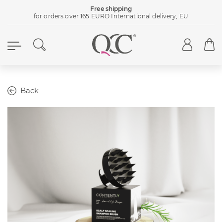
Free shipping
for orders over 165 EURO International delivery, EU
Back