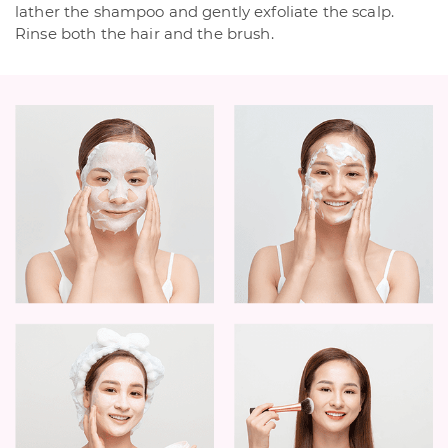
lather the shampoo and gently exfoliate the scalp.
Rinse both the hair and the brush.