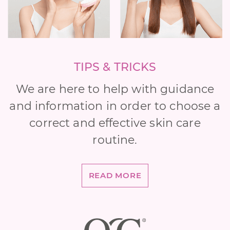
TIPS & TRICKS
We are here to help with guidance
and information in order to choose a
correct and effective skin care
routine.
READ MORE