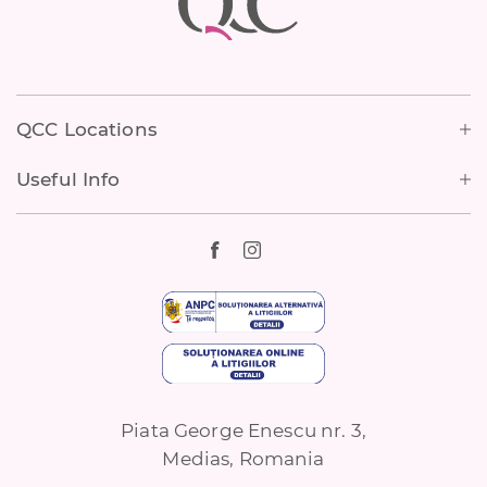
Footer
QCC Locations
Useful Info
Piata George Enescu nr. 3,
Medias, Romania