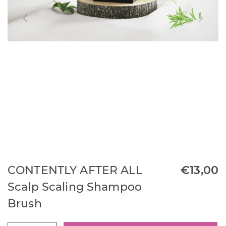
CONTENTLY AFTER ALL
€
13,00
Scalp Scaling Shampoo
Brush