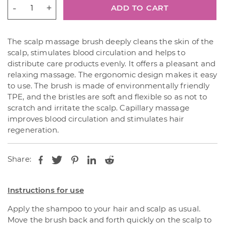
CONTENTLY
ADD TO CART
AFTER
ALL
Scalp
The scalp massage brush deeply cleans the skin of the
Scaling
scalp, stimulates blood circulation and helps to
Shampoo
distribute care products evenly. It offers a pleasant and
Brush
relaxing massage. The ergonomic design makes it easy
quantity
to use. The brush is made of environmentally friendly
TPE, and the bristles are soft and flexible so as not to
scratch and irritate the scalp. Capillary massage
improves blood circulation and stimulates hair
regeneration.
Share:
Instructions for use
Apply the shampoo to your hair and scalp as usual.
Move the brush back and forth quickly on the scalp to